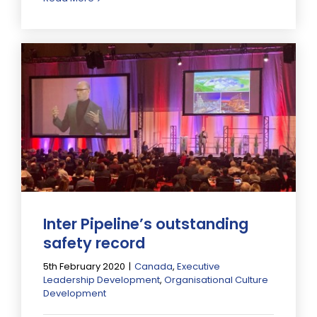
Inter Pipeline’s outstanding
safety record
5th February 2020
|
Canada
,
Executive
Leadership Development
,
Organisational Culture
Development