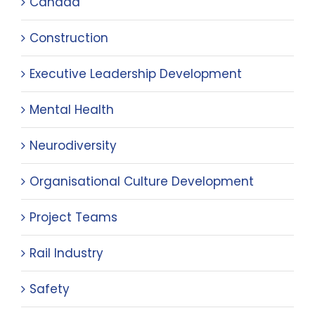
Canada
Construction
Executive Leadership Development
Mental Health
Neurodiversity
Organisational Culture Development
Project Teams
Rail Industry
Safety