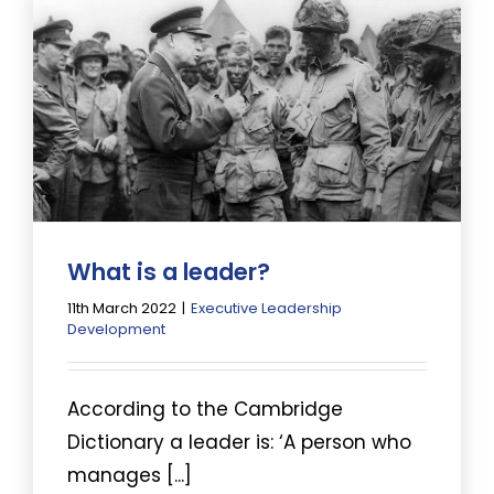
What is a leader?
11th March 2022
|
Executive Leadership
Development
According to the Cambridge
Dictionary a leader is: ‘A person who
manages [...]