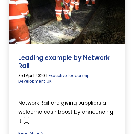
Leading example by Network
Rail
3rd April 2020
|
Executive Leadership
Development
,
UK
Network Rail are giving suppliers a
welcome cash boost by announcing
it [...]
Read More