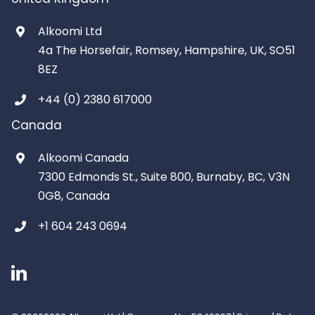
Alkoomi Ltd
4a The Horsefair, Romsey, Hampshire, UK, SO51
8EZ
+44 (0) 2380 617000
Canada
Alkoomi Canada
7300 Edmonds St., Suite 800, Burnaby, BC, V3N
0G8, Canada
+1 604 243 0694