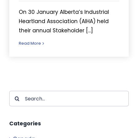
On 30 January Alberta’s Industrial
Heartland Association (AIHA) held
their annual Stakeholder [...]
Read More
Search
for:
Categories