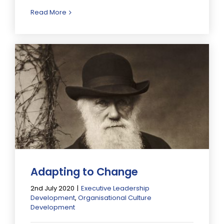
Read More
Adapting to Change
2nd July 2020
|
Executive Leadership
Development
,
Organisational Culture
Development