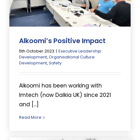
Alkoomi’s Positive Impact
5th October 2023
|
Executive Leadership
Development
,
Organisational Culture
Development
,
Safety
Alkoomi has been working with
Imtech (now Dalkia UK) since 2021
and [...]
Read More