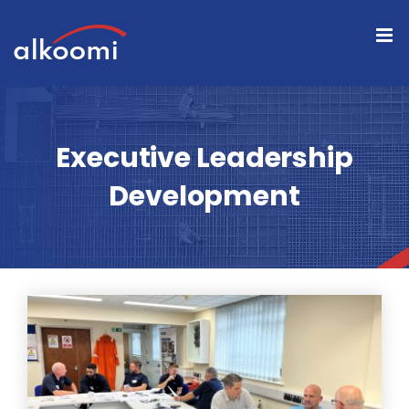
Skip
to
content
Executive Leadership
Development