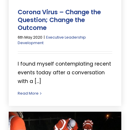
Corona Virus – Change the
Question; Change the
Outcome
6th May 2020
|
Executive Leadership
Development
I found myself contemplating recent
events today after a conversation
with a [...]
Read More