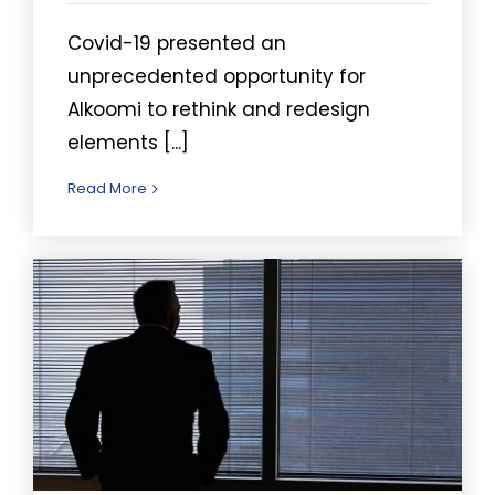
Covid-19 presented an
unprecedented opportunity for
Alkoomi to rethink and redesign
elements [...]
Read More