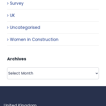
Survey
UK
Uncategorised
Women in Construction
Archives
Archives
United Kingdom