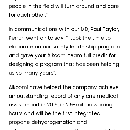
people in the field will turn around and care
for each other.”
In communications with our MD, Paul Taylor,
Perron went on to say, “I took the time to
elaborate on our safety leadership program
and gave your Alkoomi team full credit for
designing a program that has been helping
us so many years”.
Alkoomi have helped the company achieve
an outstanding record of only one medical
assist report in 2019, in 2.9-million working
hours and will be the first integrated
propane dehydrogenation and