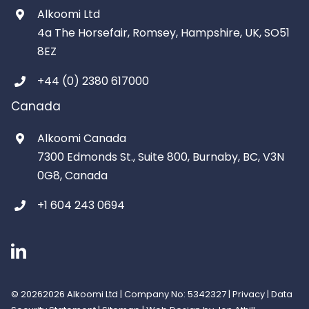
Alkoomi Ltd
4a The Horsefair, Romsey, Hampshire, UK, SO51
8EZ
+44 (0) 2380 617000
Canada
Alkoomi Canada
7300 Edmonds St., Suite 800, Burnaby, BC, V3N
0G8, Canada
+1 604 243 0694
©
20262026 Alkoomi Ltd | Company No: 5342327 |
Privacy
|
Data