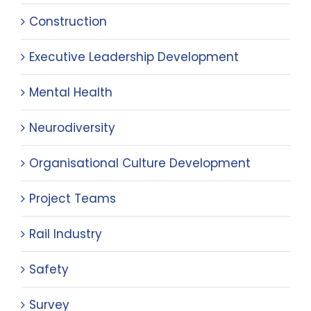
Construction
Executive Leadership Development
Mental Health
Neurodiversity
Organisational Culture Development
Project Teams
Rail Industry
Safety
Survey