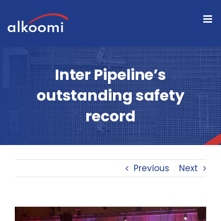
Skip
to
content
Inter Pipeline’s
outstanding safety
record
Previous
Next