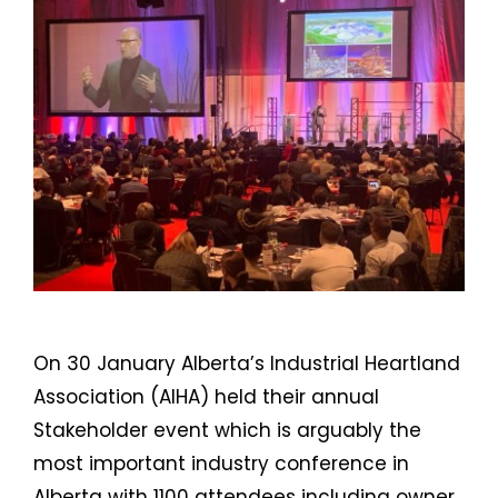
On 30 January Alberta’s Industrial Heartland
Association (AIHA) held their annual
Stakeholder event which is arguably the
most important industry conference in
Alberta with 1100 attendees including owner