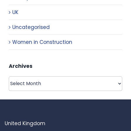
UK
Uncategorised
Women in Construction
Archives
Archives
United Kingdom