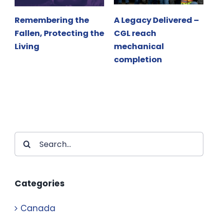
Remembering the
A Legacy Delivered –
Fallen, Protecting the
CGL reach
F
Living
mechanical
L
completion
Search
for:
Categories
Canada