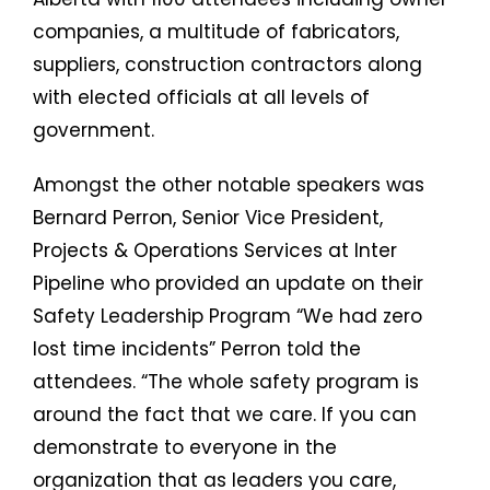
companies, a multitude of fabricators,
suppliers, construction contractors along
with elected officials at all levels of
government.
Amongst the other notable speakers was
Bernard Perron, Senior Vice President,
Projects & Operations Services at Inter
Pipeline who provided an update on their
Safety Leadership Program “We had zero
lost time incidents” Perron told the
attendees. “The whole safety program is
around the fact that we care. If you can
demonstrate to everyone in the
organization that as leaders you care,