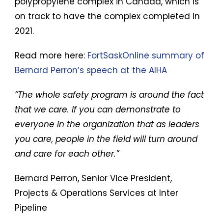
polypropylene complex in Canada, which is
on track to have the complex completed in
2021.
Read more here:
FortSaskOnline summary of
Bernard Perron’s speech at the AIHA
“The whole safety program is around the fact
that we care. If you can demonstrate to
everyone in the organization that as leaders
you care, people in the field will turn around
and care for each other.”
Bernard Perron, Senior Vice President,
Projects & Operations Services at Inter
Pipeline