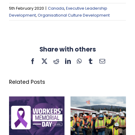
5th February 2020
|
Canada
,
Executive Leadership
Development
,
Organisational Culture Development
Share with others
Facebook
X
Reddit
LinkedIn
WhatsApp
Tumblr
Email
Related Posts