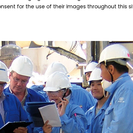
nsent for the use of their images throughout this si