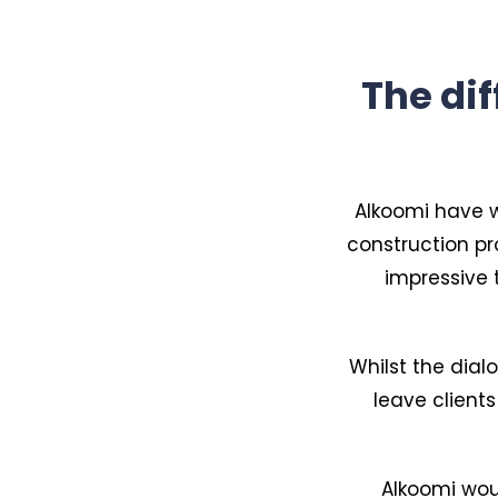
The di
Alkoomi have w
construction pr
impressive 
Whilst the dial
leave clients
Alkoomi woul