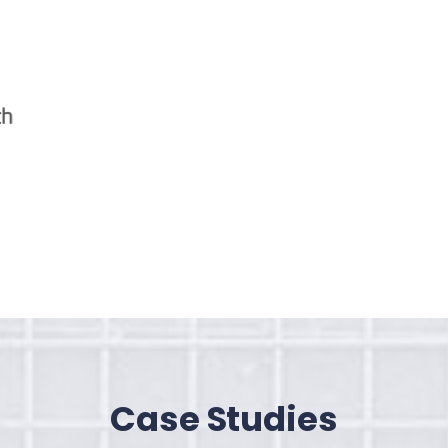
Case Studies