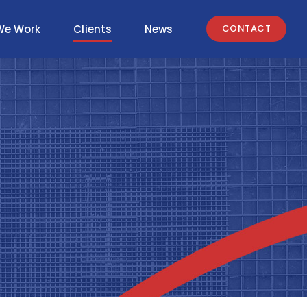
We Work
Clients
News
CONTACT