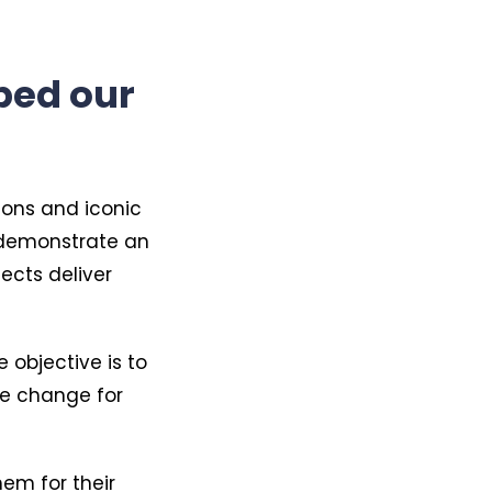
ped our
ions and iconic
n demonstrate an
ects deliver
 objective is to
ure change for
hem for their