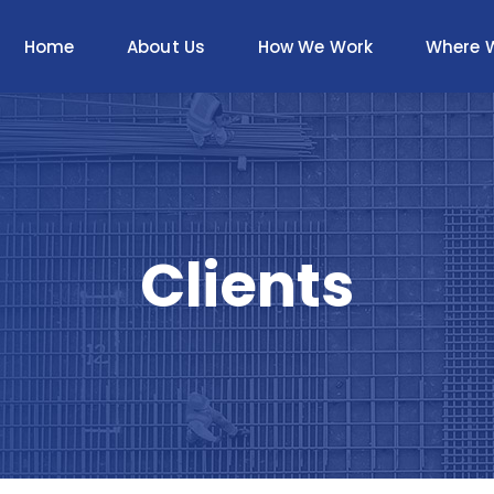
Home
About Us
How We Work
Where 
Clients