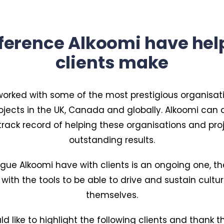
fference Alkoomi have hel
clients make
orked with some of the most prestigious organisat
ojects in the UK, Canada and globally. Alkoomi ca
track record of helping these organisations and proj
outstanding results.
ogue Alkoomi have with clients is an ongoing one, the
 with the tools to be able to drive and sustain cult
themselves.
d like to highlight the following clients and thank t