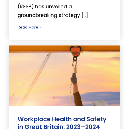
(RSSB) has unveiled a
groundbreaking strategy [...]
Read More
Workplace Health and Safety
in Great Britain: 2023–2024