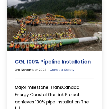
CGL 100% Pipeline Installation
3rd November 2023
|
Canada
,
Safety
Major milestone: TransCanada
Energy Coastal GasLink Project
achieves 100% pipe installation The