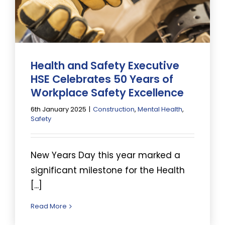
Health and Safety Executive
HSE Celebrates 50 Years of
Workplace Safety Excellence
6th January 2025
|
Construction
,
Mental Health
,
Safety
New Years Day this year marked a
significant milestone for the Health
[...]
Read More