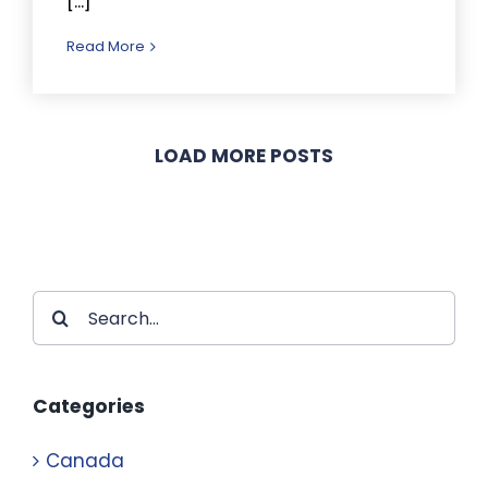
[...]
Read More
LOAD MORE POSTS
Search
for:
Categories
Canada