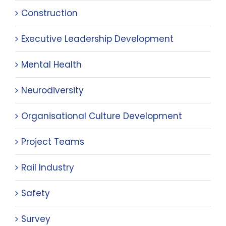
Construction
Executive Leadership Development
Mental Health
Neurodiversity
Organisational Culture Development
Project Teams
Rail Industry
Safety
Survey