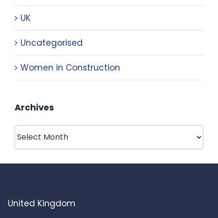
UK
Uncategorised
Women in Construction
Archives
Archives
United Kingdom