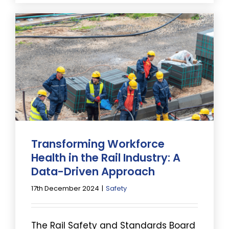
Transforming Workforce
Health in the Rail Industry: A
Data-Driven Approach
17th December 2024
|
Safety
The Rail Safety and Standards Board