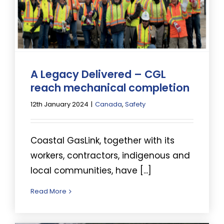
A Legacy Delivered – CGL
reach mechanical completion
12th January 2024
|
Canada
,
Safety
Coastal GasLink, together with its
workers, contractors, indigenous and
local communities, have [...]
Read More