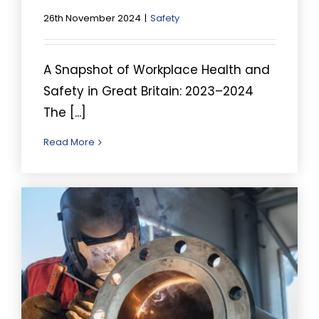
26th November 2024
|
Safety
A Snapshot of Workplace Health and
Safety in Great Britain: 2023–2024
The [...]
Read More