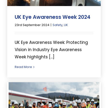
UK Eye Awareness Week 2024
23rd September 2024
|
Safety
,
UK
UK Eye Awareness Week: Protecting
Vision in Industry Eye Awareness
Week highlights [...]
Read More