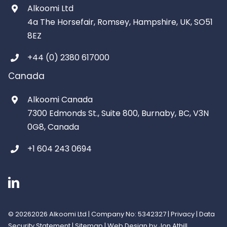
Alkoomi Ltd
4a The Horsefair, Romsey, Hampshire, UK, SO51
8EZ
+44 (0) 2380 617000
Canada
Alkoomi Canada
7300 Edmonds St., Suite 800, Burnaby, BC, V3N
0G8, Canada
+1 604 243 0694
©
20262026 Alkoomi Ltd | Company No: 5342327 |
Privacy
|
Data
Security Statement
|
Sitemap
|
Web Design
by Jon Athill