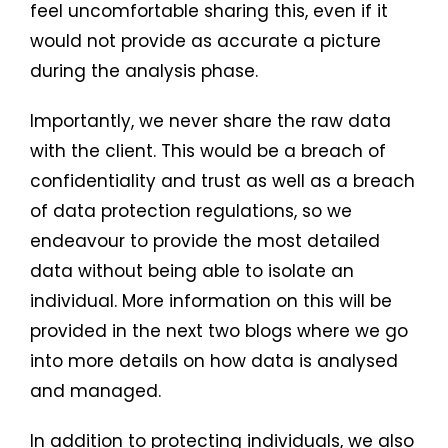
feel uncomfortable sharing this, even if it
would not provide as accurate a picture
during the analysis phase.
Importantly, we never share the raw data
with the client. This would be a breach of
confidentiality and trust as well as a breach
of data protection regulations, so we
endeavour to provide the most detailed
data without being able to isolate an
individual. More information on this will be
provided in the next two blogs where we go
into more details on how data is analysed
and managed.
In addition to protecting individuals, we also