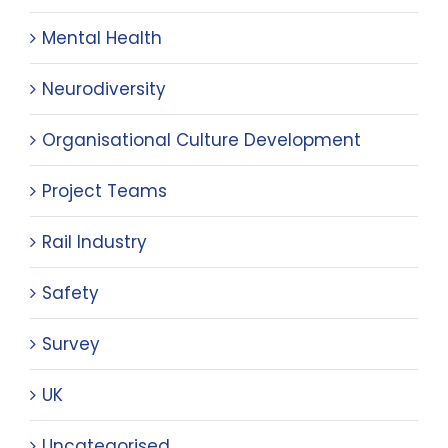
Mental Health
Neurodiversity
Organisational Culture Development
Project Teams
Rail Industry
Safety
Survey
UK
Uncategorised