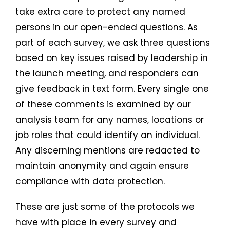
take extra care to protect any named
persons in our open-ended questions. As
part of each survey, we ask three questions
based on key issues raised by leadership in
the launch meeting, and responders can
give feedback in text form. Every single one
of these comments is examined by our
analysis team for any names, locations or
job roles that could identify an individual.
Any discerning mentions are redacted to
maintain anonymity and again ensure
compliance with data protection.
These are just some of the protocols we
have with place in every survey and