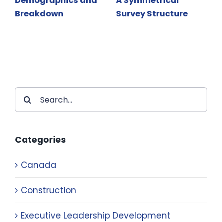
Demographics and
A Symmetrical
Breakdown
Survey Structure
Search
for:
Categories
Canada
Construction
Executive Leadership Development