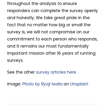
throughout the analysis to ensure
responders can complete the survey openly
and honestly. We take great pride in the
fact that no matter how big or small the
survey is, we will not compromise on our
commitment to each person who responds,
and it remains our most fundamentally
important mission after 16 years of running
surveys.
See the other
survey articles here
Image:
Photo by Ryoji Iwata
on
Unsplash