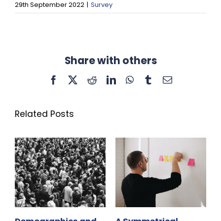
29th September 2022
|
Survey
Share with others
Facebook
X
Reddit
LinkedIn
WhatsApp
Tumblr
Email
Related Posts