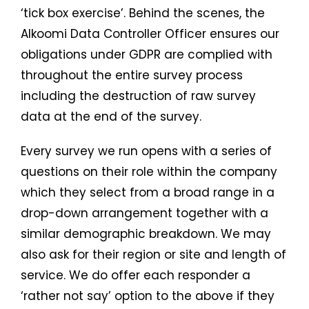
‘tick box exercise’. Behind the scenes, the
Alkoomi Data Controller Officer ensures our
obligations under GDPR are complied with
throughout the entire survey process
including the destruction of raw survey
data at the end of the survey.
Every survey we run opens with a series of
questions on their role within the company
which they select from a broad range in a
drop-down arrangement together with a
similar demographic breakdown. We may
also ask for their region or site and length of
service. We do offer each responder a
‘rather not say’ option to the above if they