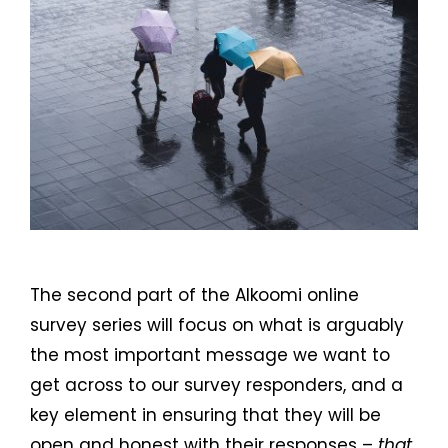
The second part of the Alkoomi online
survey series will focus on what is arguably
the most important message we want to
get across to our survey responders, and a
key element in ensuring that they will be
open and honest with their responses –
that