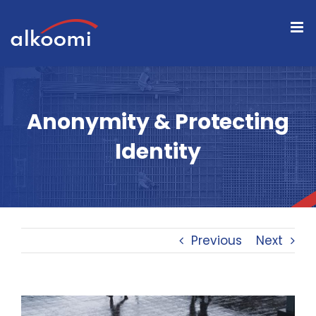
Skip
to
content
Anonymity & Protecting
Identity
Previous
Next