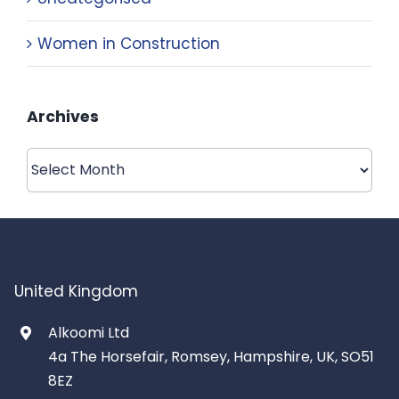
Women in Construction
Archives
Archives
United Kingdom
Alkoomi Ltd
4a The Horsefair, Romsey, Hampshire, UK, SO51
8EZ