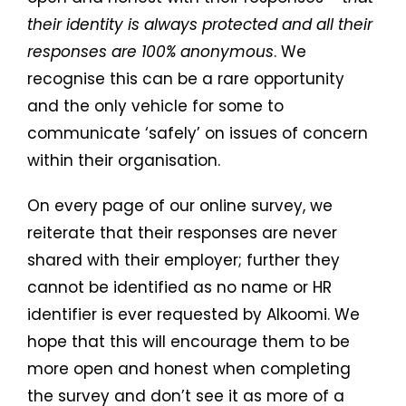
their identity is always protected and all their
responses are 100% anonymous
. We
recognise this can be a rare opportunity
and the only vehicle for some to
communicate ‘safely’ on issues of concern
within their organisation.
On every page of our online survey, we
reiterate that their responses are never
shared with their employer; further they
cannot be identified as no name or HR
identifier is ever requested by Alkoomi. We
hope that this will encourage them to be
more open and honest when completing
the survey and don’t see it as more of a